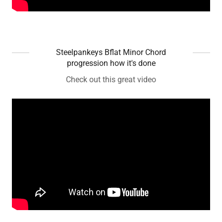
Steelpankeys Bflat Minor Chord
progression how it's done
Check out this great video