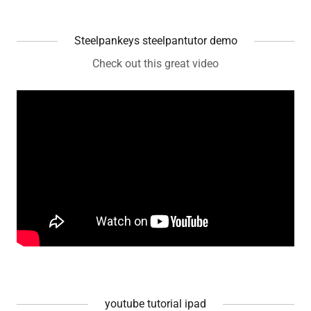
Steelpankeys steelpantutor demo
Check out this great video
youtube tutorial ipad