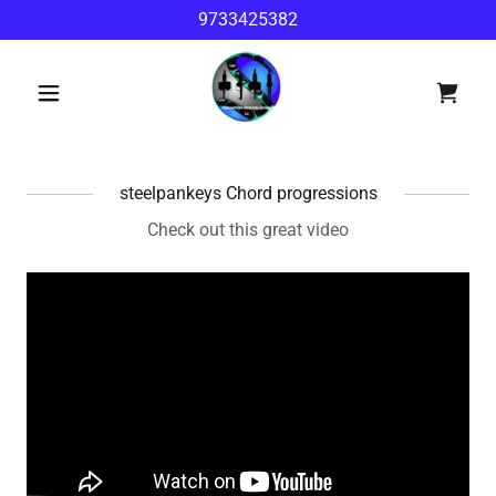
9733425382
steelpankeys Chord progressions
Check out this great video